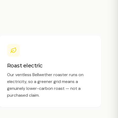
Roast electric
Our ventless Bellwether roaster runs on
electricity, so a greener grid means a
genuinely lower-carbon roast — not a
purchased claim.