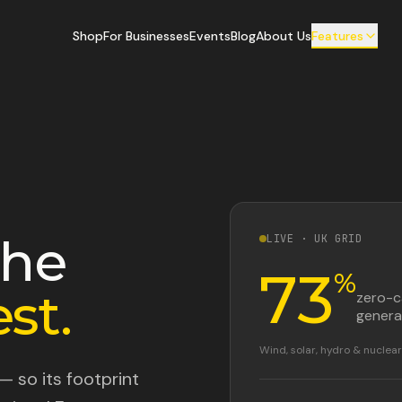
Shop
For Businesses
Events
Blog
About Us
Features
the
LIVE · UK GRID
73
%
st.
zero-
genera
Wind, solar, hydro & nucle
— so its footprint