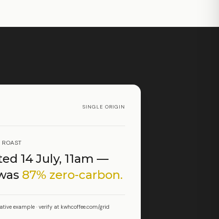
SINGLE ORIGIN
T ROAST
ed 14 July, 11am —
 was
87% zero-carbon.
rative example · verify at kwhcoffee.com/grid