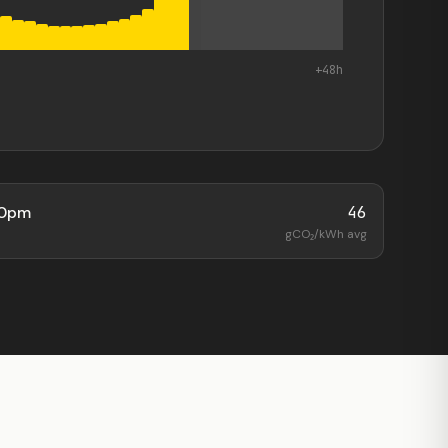
+48h
00pm
46
gCO₂/kWh avg