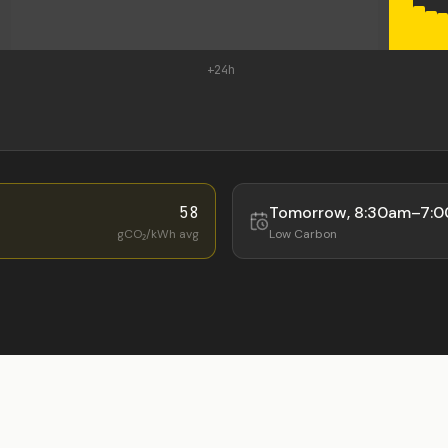
+24h
58
Tomorrow
,
8:30am
–
7:
gCO₂/kWh avg
Low
Carbon