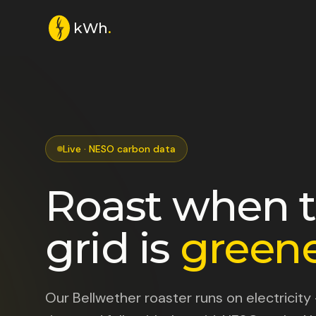
kWh
.
Live · NESO carbon data
Roast when 
grid is
greene
Our Bellwether roaster runs on electricity 