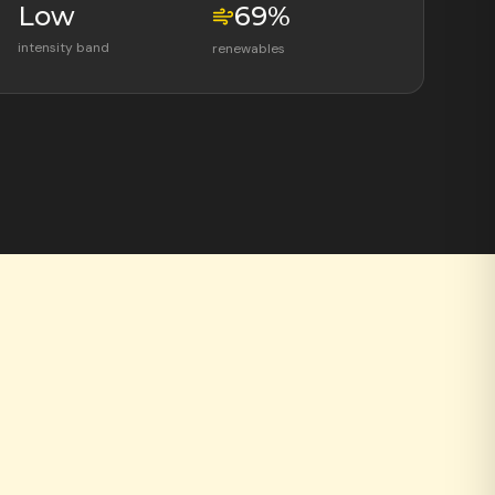
Low
69
%
intensity band
renewables