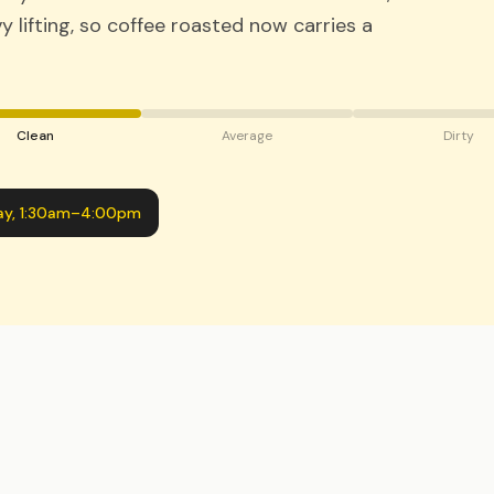
 lifting, so coffee roasted now carries a
Clean
Average
Dirty
ay
,
1:30am
–
4:00pm