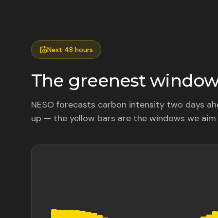
Next 48 hours
The greenest windows
NESO forecasts carbon intensity two days ahe
up — the yellow bars are the windows we aim 