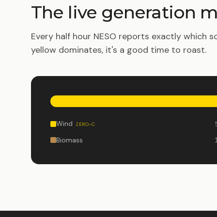
The live generation m
Every half hour NESO reports exactly which so
yellow dominates, it's a good time to roast.
Wind
ZERO-C
Biomass