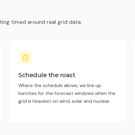
ting timed around real grid data.
Schedule the roast
Where the schedule allows, we line up
batches for the forecast windows when the
grid is heaviest on wind, solar and nuclear.