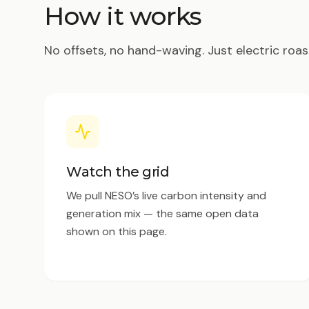
How it works
No offsets, no hand-waving. Just electric roas
Watch the grid
We pull NESO’s live carbon intensity and
generation mix — the same open data
shown on this page.