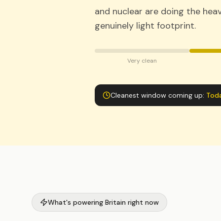
and nuclear are doing the heavy
genuinely light footprint.
Very clean
Cleanest window coming up:
Tod
What's powering Britain right now