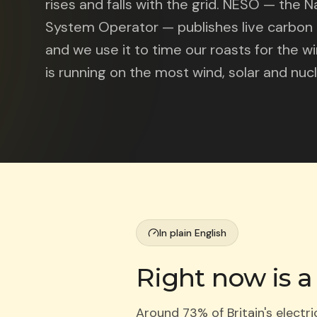
rises and falls with the grid. NESO — the N
System Operator — publishes live carbon d
and we use it to time our roasts for the 
is running on the most wind, solar and nucl
In plain English
Right now is a
Around 73% of Britain's electr