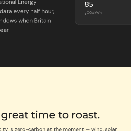
ational Energy
85
ata every half hour,
gCO₂/kWh
windows when Britain
ear.
 great time to roast.
icity is zero-carbon at the moment — wind, solar