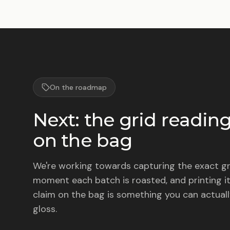
On the roadmap
Next: the grid reading
on the bag
We're working towards capturing the exact gr
moment each batch is roasted, and printing it
claim on the bag is something you can actuall
gloss.