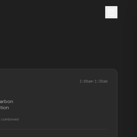
1:00am
–
1:30am
carbon
tion
ar combined