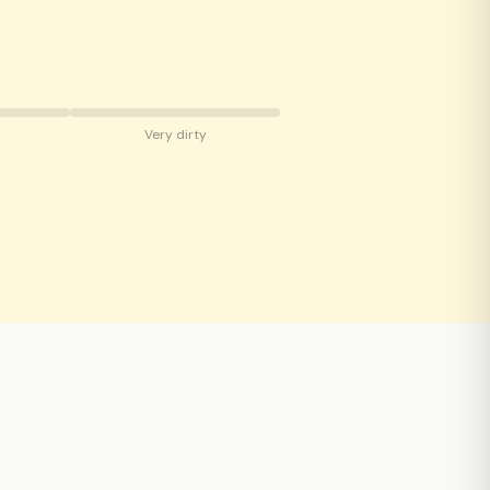
Very dirty