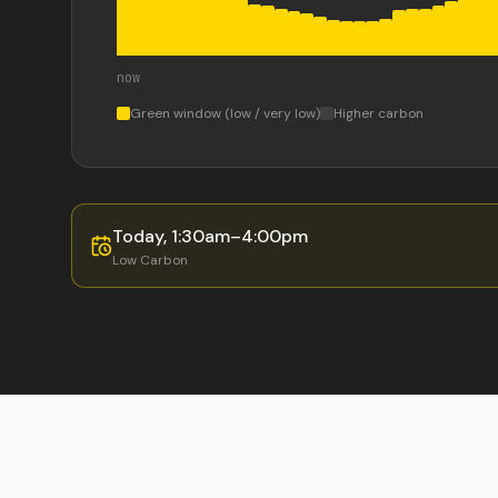
now
Green window (low / very low)
Higher carbon
Today
,
1:30am
–
4:00pm
Low
Carbon