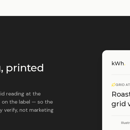
kWh
.
, printed
GRID A
Roast
id reading at the
 on the label — so the
grid
y verify, not marketing
Illust