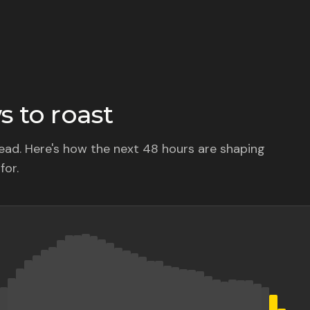
 to roast
ad. Here's how the next 48 hours are shaping
for.