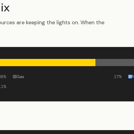
ix
urces are keeping the lights on. When the
58
%
Gas
17
%
11
%