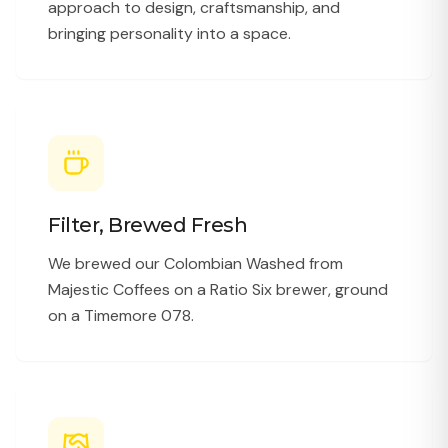
approach to design, craftsmanship, and
bringing personality into a space.
Filter, Brewed Fresh
We brewed our Colombian Washed from
Majestic Coffees on a Ratio Six brewer, ground
on a Timemore 078.