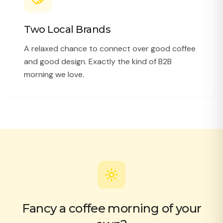
Two Local Brands
A relaxed chance to connect over good coffee
and good design. Exactly the kind of B2B
morning we love.
Fancy a coffee morning of your