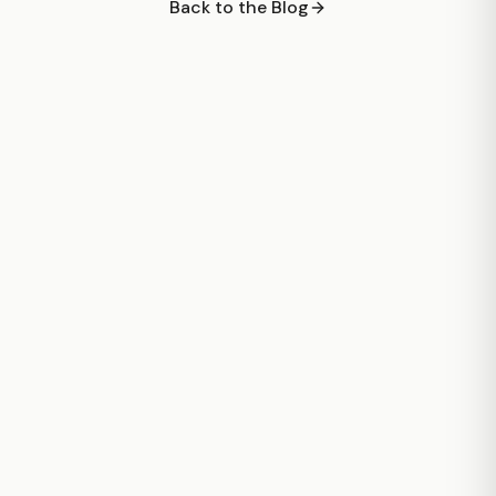
Back to the Blog