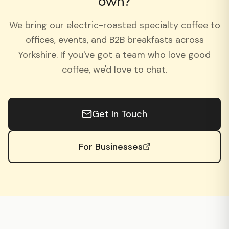
own?
We bring our electric-roasted specialty coffee to
offices, events, and B2B breakfasts across
Yorkshire. If you've got a team who love good
coffee, we'd love to chat.
Get In Touch
For Businesses