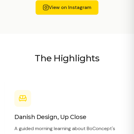
View on Instagram
The Highlights
Danish Design, Up Close
A guided morning learning about BoConcept's