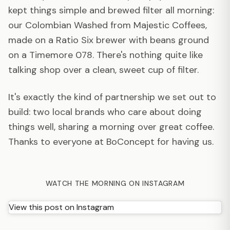
kept things simple and brewed filter all morning:
our Colombian Washed from Majestic Coffees,
made on a Ratio Six brewer with beans ground
on a Timemore 078. There's nothing quite like
talking shop over a clean, sweet cup of filter.
It's exactly the kind of partnership we set out to
build: two local brands who care about doing
things well, sharing a morning over great coffee.
Thanks to everyone at BoConcept for having us.
WATCH THE MORNING ON INSTAGRAM
View this post on Instagram