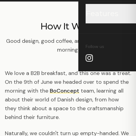
Features
How It Went
Grid Watch
Good design, good coffee, and a genuinely lovely
Follow us
morning.
Coffee Finder
Wholesale Price L
We love a B2B breakfast, and this one was a treat.
On the 9th of June we headed over to spend the
Wholesale Profile
morning with the
BoConcept
team, learning all
about their world of Danish design, from how
Supply Chain Visu
they think about a space to the craftsmanship
behind their furniture.
Carbon Calculato
Naturally, we couldn't turn up empty-handed. We