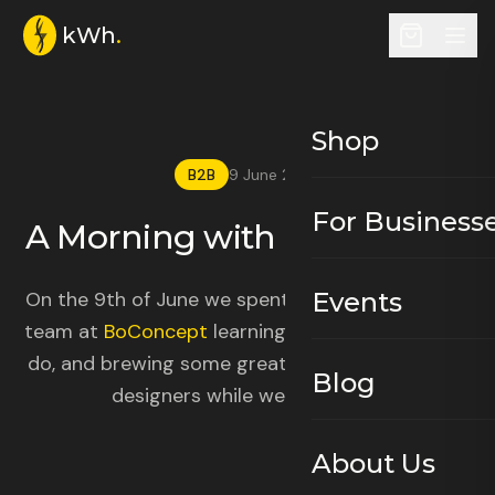
kWh
.
Shop
B2B
9 June 2026
For Business
A Morning with BoConcept
.
On the 9th of June we spent a morning with the
Events
team at
BoConcept
learning all about what they
do, and brewing some great filter coffee for the
Blog
designers while we were at it.
About Us