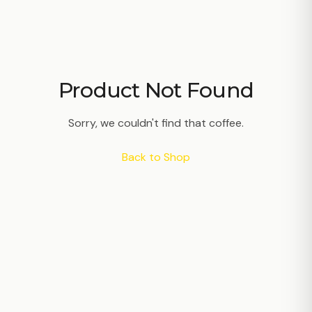
Product Not Found
Sorry, we couldn't find that coffee.
Back to Shop