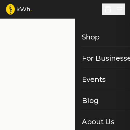
kWh
.
Shop
For Business
Events
Blog
About Us