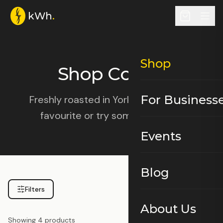
kWh
.
Shop
Shop Coffee
For Business
Freshly roasted in York. Choose your
favourite or try something new.
Events
Blog
Filters
About Us
Showing
4
products