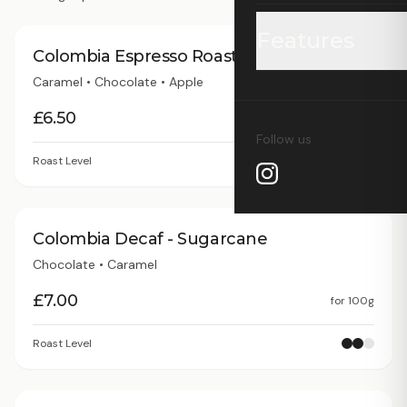
Features
Colombia Espresso Roast
Caramel • Chocolate • Apple
Grid Watch
£
6.50
for
100g
Follow us
Coffee Finder
Roast Level
Wholesale Price L
Colombia Decaf - Sugarcane
Wholesale Profile
Chocolate • Caramel
£
7.00
for
100g
Supply Chain Visu
Roast Level
Carbon Calculato