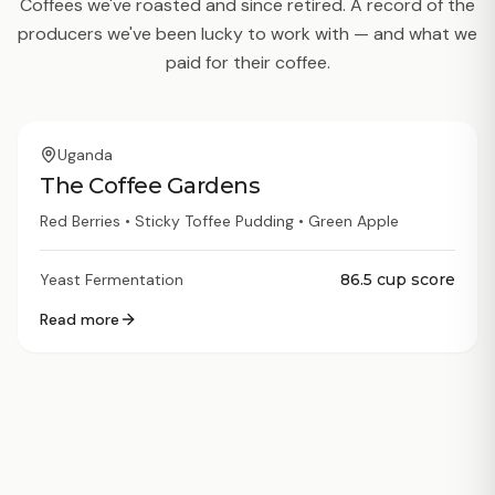
Coffees we've roasted and since retired. A record of the
producers we've been lucky to work with — and what we
paid for their coffee.
Archived
Uganda
The Coffee Gardens
Red Berries • Sticky Toffee Pudding • Green Apple
Yeast Fermentation
86.5
cup score
Read more