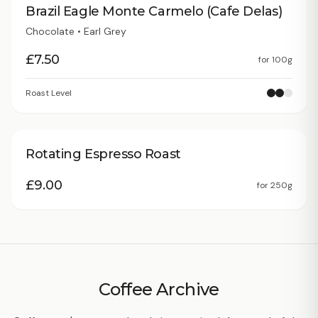
Brazil Eagle Monte Carmelo (Cafe Delas)
Chocolate • Earl Grey
£
7.50
for
100g
Roast Level
Rotating Espresso Roast
£
9.00
for
250g
Coffee Archive